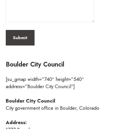
Boulder City Council
[su_gmap width=”740″ height=”540″
address=”Boulder City Council”]
Boulder City Council
City government office in Boulder, Colorado
Address: