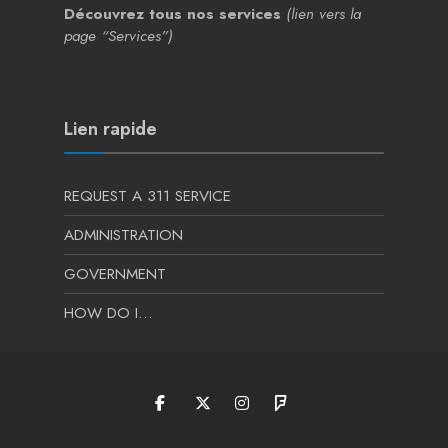
Découvrez tous nos services
(lien vers la
page “Services”)
Lien rapide
REQUEST A 311 SERVICE
ADMINISTRATION
GOVERNMENT
HOW DO I…