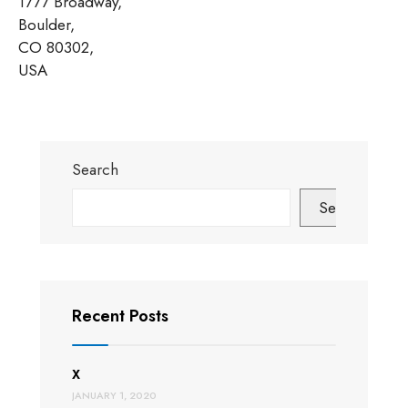
1777 Broadway,
Boulder,
CO 80302,
USA
Search
Search
Recent Posts
X
JANUARY 1, 2020