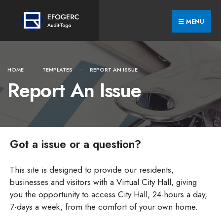
Skip
Search
to
for:
MENU
content
HOME
TEMPLATES
REPORT AN ISSUE
Report An Issue
Got a issue or a question?
This site is designed to provide our residents,
businesses and visitors with a Virtual City Hall, giving
you the opportunity to access City Hall, 24-hours a day,
7-days a week, from the comfort of your own home.