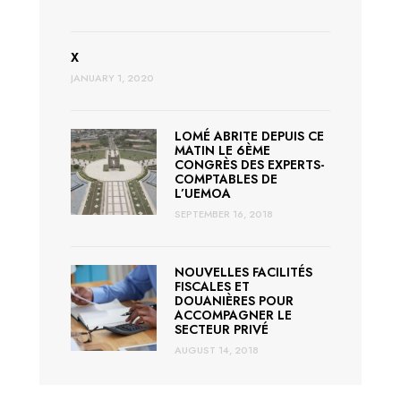
X
JANUARY 1, 2020
LOMÉ ABRITE DEPUIS CE
MATIN LE 6ÈME
CONGRÈS DES EXPERTS-
COMPTABLES DE
L’UEMOA
SEPTEMBER 16, 2018
NOUVELLES FACILITÉS
FISCALES ET
DOUANIÈRES POUR
ACCOMPAGNER LE
SECTEUR PRIVÉ
AUGUST 14, 2018