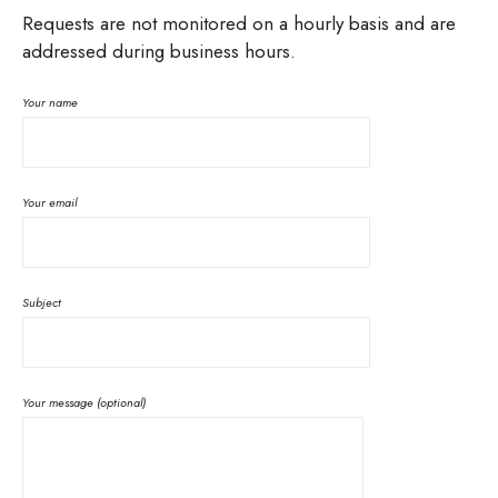
Requests are not monitored on a hourly basis and are
addressed during business hours.
Your name
Your email
Subject
Your message (optional)