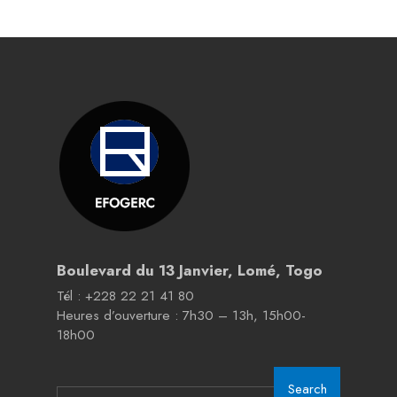
Boulevard du 13 Janvier, Lomé, Togo
Tél : +228 22 21 41 80
Heures d’ouverture : 7h30 – 13h, 15h00-
18h00
Search
Search