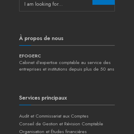
for:
À propos de nous
EFOGERC
Cabinet d’expertise comptable au service des
entreprises et institutions depuis plus de 50 ans
Services principaux
Audit et Commissariat aux Comptes
Conseil de Gestion et Révision Comptable
Organisation et Études financières